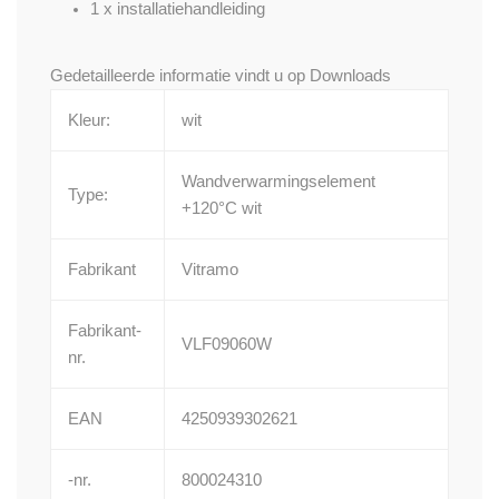
1 x installatiehandleiding
Gedetailleerde informatie vindt u op
Downloads
Kleur:
wit
Wandverwarmingselement
Type:
+120°C wit
Fabrikant
Vitramo
Fabrikant-
VLF09060W
nr.
EAN
4250939302621
-nr.
800024310