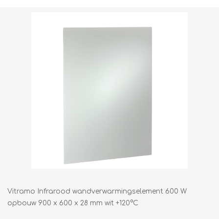
Vitramo Infrarood wandverwarmingselement 600 W
opbouw 900 x 600 x 28 mm wit +120°C