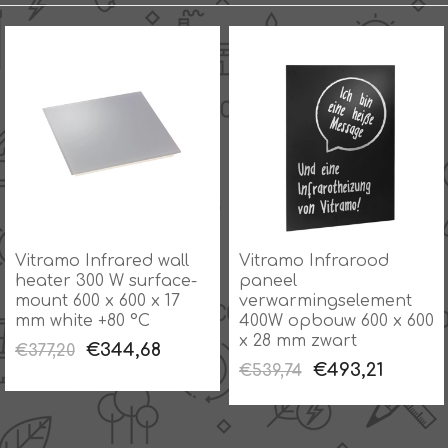
Vitramo Infrared wall
Vitramo Infrarood
heater 300 W surface-
paneel
mount 600 x 600 x 17
verwarmingselement
mm white +80 °C
400W opbouw 600 x 600
x 28 mm zwart
€344,68
€377,20
€493,21
€539,74