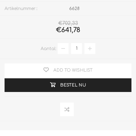
Artikelnummer::
6628
€702,33
€641,78
Aantal:
ADD TO WISHLIST
BESTEL NU