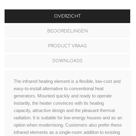
OVERZICHT
BEOORDELINGEN
PRODUCT VRAAG
DOWNLOADS
The infrared heating element is a flexible, low-cost and
easy-to-install alternative to conventional heat
generators. Mounted quickly and ready to operate
instantly, the heater convinces with its heating
capacity, attractive design and the pleasant thermal
radiation. It is suitable for low-energy houses and as an
option when modernising. Customers also prefer these
infrared elements as a single-room addition to existing