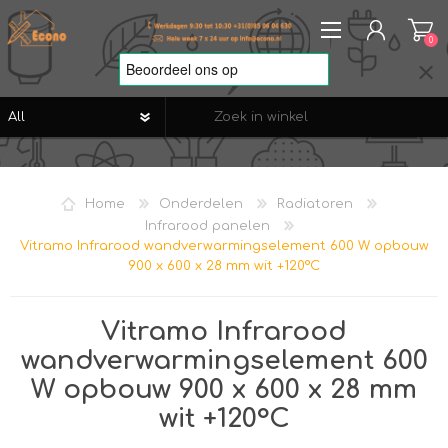
0
REGISTREREN
AANMELDEN
Home
Onderdelen
Radiatoren
VERLANGLIJST
0
Infrarood panelen
Vitramo Infrarood wandverwarmingselement 600 W opbouw
900 x 600 x 28 mm wit +120°C
Vitramo Infrarood
wandverwarmingselement 600
W opbouw 900 x 600 x 28 mm
wit +120°C