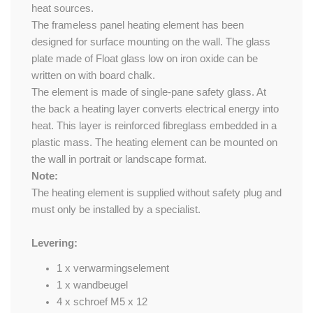
heat sources.
The frameless panel heating element has been
designed for surface mounting on the wall. The glass
plate made of Float glass low on iron oxide can be
written on with board chalk.
The element is made of single-pane safety glass. At
the back a heating layer converts electrical energy into
heat. This layer is reinforced fibreglass embedded in a
plastic mass. The heating element can be mounted on
the wall in portrait or landscape format.
Note:
The heating element is supplied without safety plug and
must only be installed by a specialist.
Levering:
1 x verwarmingselement
1 x wandbeugel
4 x schroef M5 x 12