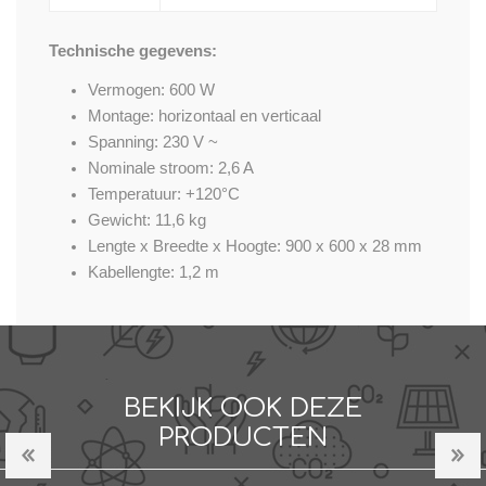
Technische gegevens:
Vermogen: 600 W
Montage: horizontaal en verticaal
Spanning: 230 V ~
Nominale stroom: 2,6 A
Temperatuur: +120°C
Gewicht: 11,6 kg
Lengte x Breedte x Hoogte: 900 x 600 x 28 mm
Kabellengte: 1,2 m
BEKIJK OOK DEZE
PRODUCTEN