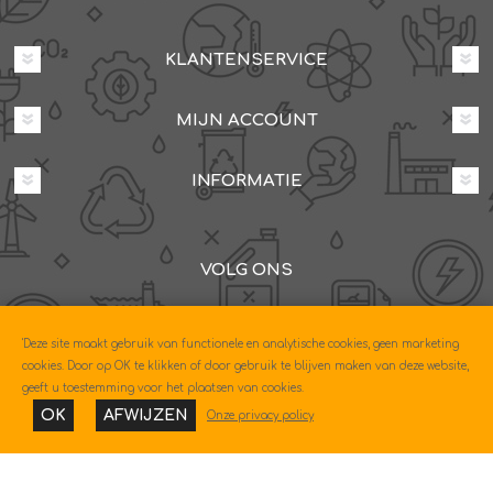
KLANTENSERVICE
MIJN ACCOUNT
INFORMATIE
VOLG ONS
Dovenetelstraat 25M, 3053JD Rotterdam
'Deze site maakt gebruik van functionele en analytische cookies, geen marketing
085-0604630
cookies. Door op OK te klikken of door gebruik te blijven maken van deze website,
geeft u toestemming voor het plaatsen van cookies.
OK
AFWIJZEN
Onze privacy policy
Copyright © 2026 Econo. Alle rechten voorbehouden.
Powered by
nopCommerce
Designed by
Nop-Templates.com