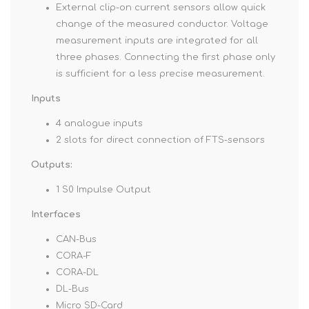
External clip-on current sensors allow quick
change of the measured conductor. Voltage
measurement inputs are integrated for all
three phases. Connecting the first phase only
is sufficient for a less precise measurement.
Inputs
4 analogue inputs
2 slots for direct connection of FTS-sensors
Outputs:
1 S0 Impulse Output
Interfaces
CAN-Bus
CORA-F
CORA-DL
DL-Bus
Micro SD-Card