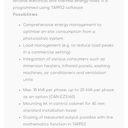
records electrical and thermal energy flows. It is
programmed using TAPPS2 software.
Possibilities
Comprehensive energy management to
optimise on-site consumption from a
photovoltaic system
Load management (e.g. to reduce load peaks
in a commercial setting)
Integration of various consumers such as
immersion heaters, infrared panels, washing
machines, air conditioners and ventilation
units
Max. 10 kVA per phase; up to 20 kVA per phase
as an option (CAN-EZ3/60)
Mounting kit in control cabinet for 45 mm
standard installation bezel
Scaling of measured output possible with the
mathematics function in TAPPS2