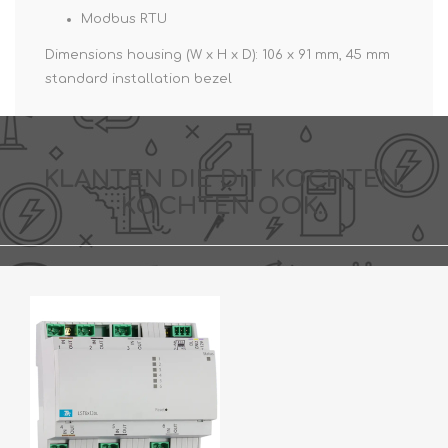
Modbus RTU
Dimensions housing (W x H x D): 106 x 91 mm, 45 mm
standard installation bezel
KLANTEN DIE DIT KOCHTEN,
KOCHTEN OOK..