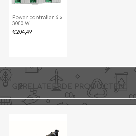
Power controller 6 x
3000 W
€204,49
GERELATEERDE PRODUCTEN