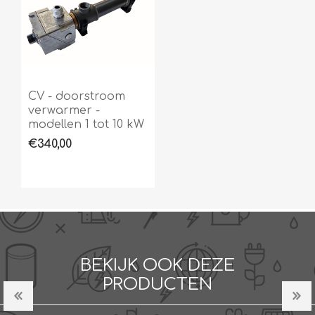
CV - doorstroom
verwarmer -
modellen 1 tot 10 kW
€340,00
BEKIJK OOK DEZE
PRODUCTEN