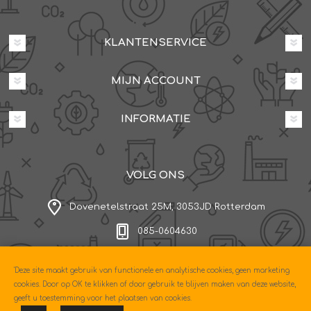
KLANTENSERVICE
MIJN ACCOUNT
INFORMATIE
VOLG ONS
Dovenetelstraat 25M, 3053JD Rotterdam
085-0604630
'Deze site maakt gebruik van functionele en analytische cookies, geen marketing
Copyright © 2026 Econo. Alle rechten voorbehouden.
cookies. Door op OK te klikken of door gebruik te blijven maken van deze website,
Powered by
nopCommerce
geeft u toestemming voor het plaatsen van cookies.
Designed by
Nop-Templates.com