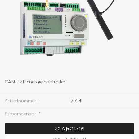
CAN-EZR energie controller
Artikelnummer::
7024
*
Stroomsensor
50 A [+€47,19]