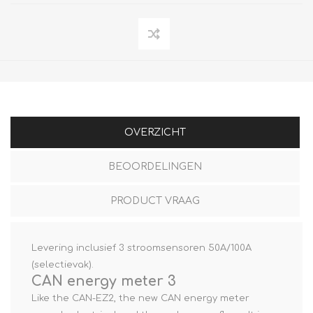
OVERZICHT
BEOORDELINGEN
PRODUCT VRAAG
Levering inclusief 3 stroomsensoren 50A/100A
(selectievak).
CAN energy meter 3
Like the CAN-EZ2, the new CAN energy meter