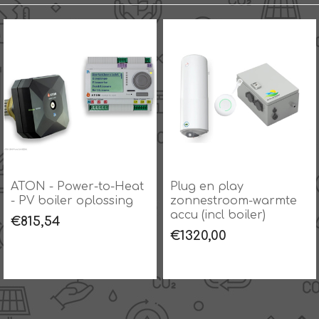
ATON - Power-to-Heat
Plug en play
- PV boiler oplossing
zonnestroom-warmte
accu (incl boiler)
€815,54
€1320,00