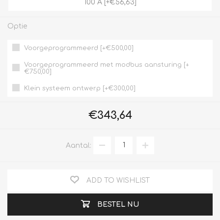
100 A [+€56,63]
Optie
Voorgeprogrammeerd [+€500,00]
Voorgeprogrammeerd met modbus aansturing [+
€750,00]
Klein systeem ontwerp [+€300,00]
€343,64
Aantal:
ADD TO WISHLIST
BESTEL NU