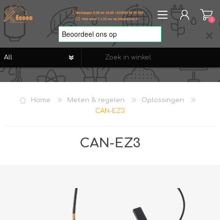
0
REGISTREREN
AANMELDEN
Home
Meten & regelen
Oplossingen
VERLANGLIJST
0
CAN-EZ3
CAN-EZ3